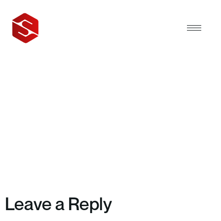
The Ultimate
Guide to Casino
Daily Reward
Bonuses
As a seasoned online casino player with 15 years of experience under my
belt, I’ve seen my fair share of casino bonuses. One of the most popular
and rewarding bonuses in the industry is the daily reward bonus. In this
article, I will delve into everything you need to know about casino daily
reward bonuses, including how they work, where to find them,
Leave a Reply