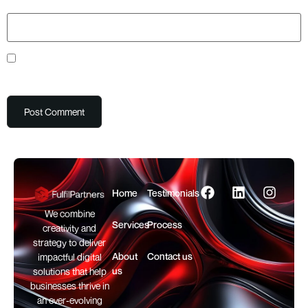
Website
Save my name, email, and website in this browser for the next time I
comment.
Home
Testimonials
We combine
Services
Process
creativity and
strategy to deliver
About
Contact us
impactful digital
us
solutions that help
businesses thrive in
an ever-evolving